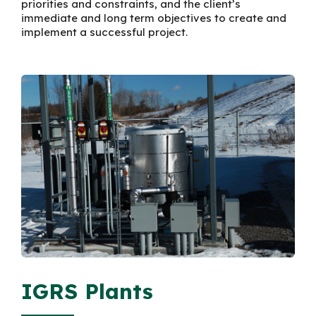
priorities and constraints, and the client’s
immediate and long term objectives to create and
implement a successful project.
IGRS Plants