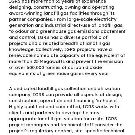
IGRS has more than 35 years of experience
designing, constructing, owning and operating
award-winning landfill gas facilities through its
partner companies. From large-scale electricity
generation and industrial direct-use of landfill gas,
to odour and greenhouse gas emissions abatement
and control, IGRS has a diverse portfolio of
projects and a related breadth of landfill gas
knowledge. Collectively, IGRS projects have a
renewable nameplate capacity of
t
he equivalent of
more than 25 Megawatt
s
and prevent the emission
of over
600,000
tonnes of carbon dioxide
equivalents of greenhouse gases every year.
A dedicated landfill gas collection and utilization
company, IGRS can provide all aspects of design,
construction, operation and financing ‘in-house’.
Highly qualified and committed, IGRS works with
clients and partners to develop the most
appropriate landfill gas solution for a site. IGRS
project managers and technical staff consider the
project’s regulatory context, site-specific technical