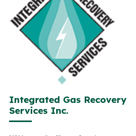
Integrated Gas Recovery
Services Inc.