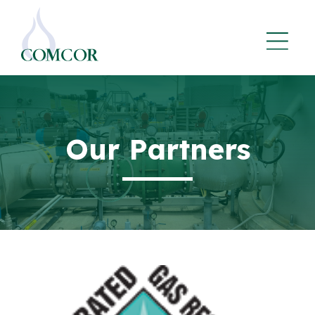
Our Partners