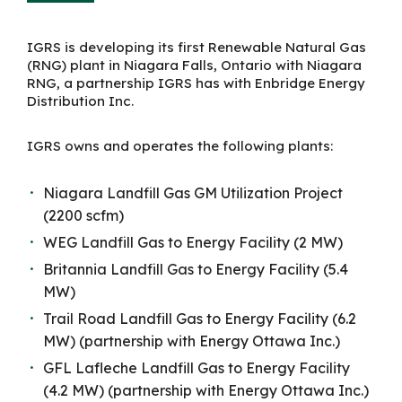
IGRS is developing its first Renewable Natural Gas
(RNG) plant in Niagara Falls, Ontario with Niagara
RNG, a partnership IGRS has with Enbridge Energy
Distribution Inc.
I
GRS owns and operates the following plants:
Niagara Landfill Gas GM Utilization Project
(2200
scfm
)
WEG Landfill Gas to Energy Facility
(2 MW)
Britannia Landfill Gas to Energy Facility
(5.4
MW)
Trail Road Landfill Gas to Energy Facility
(6.2
MW)
(partnership with Energy Ottawa Inc.)
GFL Lafleche Landfill Gas to Energy Facility
(4.2 MW)
(partnership with Energy Ottawa Inc.)