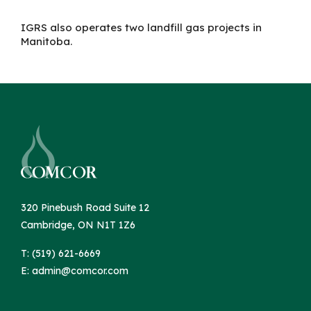
IGRS
also
operates two landfill gas projects in
Manitoba.
320 Pinebush Road Suite 12
Cambridge, ON N1T 1Z6
T: (519) 621-6669
E:
admin@comcor.com